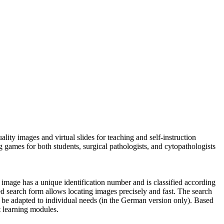
ty images and virtual slides for teaching and self-instruction
g games for both students, surgical pathologists, and cytopathologists
 image has a unique identification number and is classified according
ailed search form allows locating images precisely and fast. The search
n be adapted to individual needs (in the German version only). Based
t learning modules.