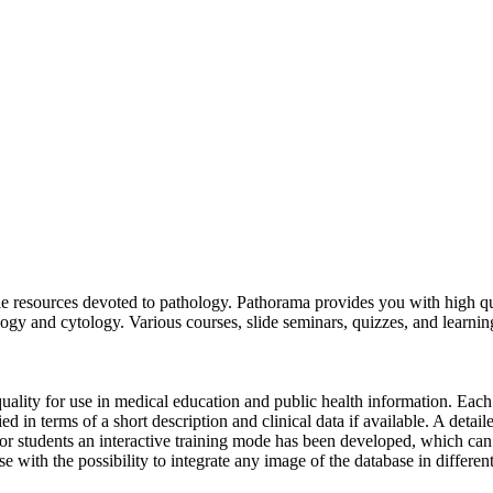
 resources devoted to pathology. Pathorama provides you with high quali
ology and cytology. Various courses, slide seminars, quizzes, and learnin
uality for use in medical education and public health information. Each
lied in terms of a short description and clinical data if available. A det
For students an interactive training mode has been developed, which ca
 with the possibility to integrate any image of the database in differen