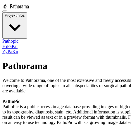
Projektinfos
Pathopic
HiPaKu
ZyPaKu
Pathorama
Welcome to Pathorama, one of the most extensive and freely accessible
covering a wide range of topics in all subspecialities of surgical path
are available.
PathoPic
PathoPic is a public access image database providing images of high q
to its topography, diagnosis, stain, etc. Additional information is supp
result can be viewed as text or in a preview format with thumbnails. 
on an easy to use technology PathoPic will is a growing image database