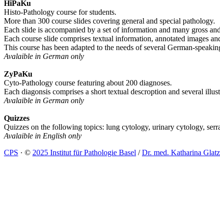
HiPaKu
Histo-Pathology course for students.
More than 300 course slides covering general and special pathology.
Each slide is accompanied by a set of information and many gross an
Each course slide comprises textual information, annotated images and 
This course has been adapted to the needs of several German-speaking
Avalaible in German only
ZyPaKu
Cyto-Pathology course featuring about 200 diagnoses.
Each diagonsis comprises a short textual descroption and several illus
Avalaible in German only
Quizzes
Quizzes on the following topics: lung cytology, urinary cytology, serr
Avalaible in English only
CPS
·
©
2025 Institut für Pathologie Basel
/
Dr. med. Katharina Glatz