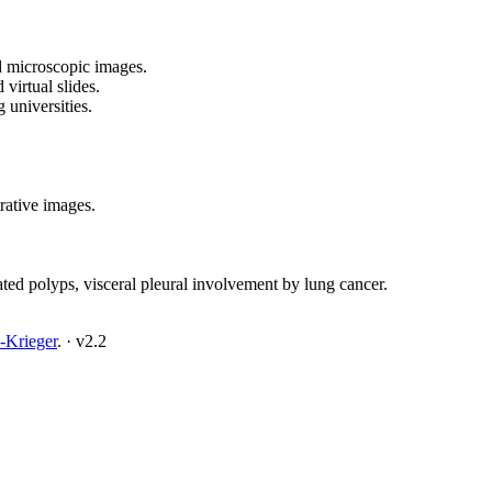
d microscopic images.
virtual slides.
 universities.
trative images.
ated polyps, visceral pleural involvement by lung cancer.
-Krieger
.
·
v2.2